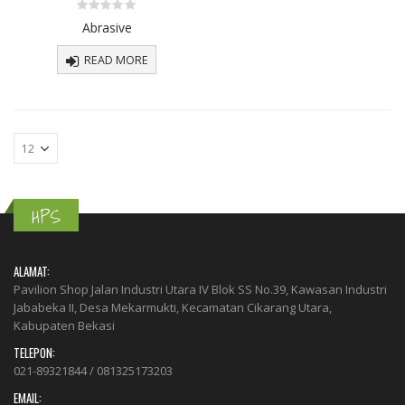
Komponen
Komponen
0
Abrasive
Sparepart
Sparepart
out
of
5
READ MORE
0
0
out
out
of
of
5
5
Abrasive
Abrasive
0
0
out
out
of
of
5
5
HPS
ALAMAT:
Pavilion Shop Jalan Industri Utara IV Blok SS No.39, Kawasan Industri
Jababeka II, Desa Mekarmukti, Kecamatan Cikarang Utara,
Kabupaten Bekasi
TELEPON:
021-89321844 / 081325173203
EMAIL: