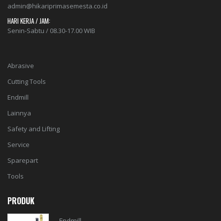
admin@hikariprimasemesta.co.id
HARI KERJA / JAM:
Senin-Sabtu / 08.30-17.00 WIB
Abrasive
Cutting Tools
Endmill
Lainnya
Safety and Lifting
Service
Sparepart
Tools
PRODUK
Endmill