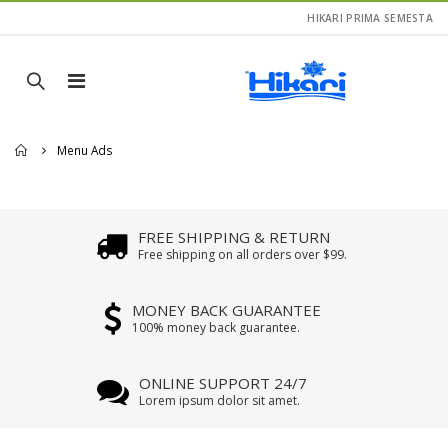
HIKARI PRIMA SEMESTA
Home
Menu Ads
FREE SHIPPING & RETURN
Free shipping on all orders over $99.
MONEY BACK GUARANTEE
100% money back guarantee.
ONLINE SUPPORT 24/7
Lorem ipsum dolor sit amet.