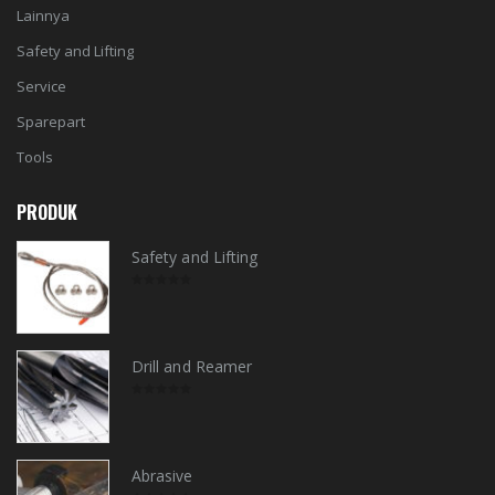
Lainnya
Safety and Lifting
Service
Sparepart
Tools
PRODUK
Safety and Lifting
0
out
of
5
Drill and Reamer
0
out
of
5
Abrasive