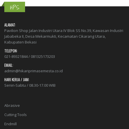
HPS
ALAMAT:
Pavilion Shop Jalan Industri Utara IV Blok SS No.39, Kawasan Industri
Jababeka II, Desa Mekarmukti, Kecamatan Cikarang Utara,
Kabupaten Bekasi
TELEPON:
021-89321844 / 081325173203
EMAIL:
admin@hikariprimasemesta.co.id
HARI KERJA / JAM:
Senin-Sabtu / 08.30-17.00 WIB
Abrasive
Cutting Tools
Endmill