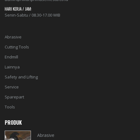
HARI KERJA / JAM:
Senin-Sabtu / 08.30-17.00 WIB
Abrasive
Cutting Tools
Endmill
Lainnya
Safety and Lifting
Service
Sparepart
Tools
PRODUK
Abrasive