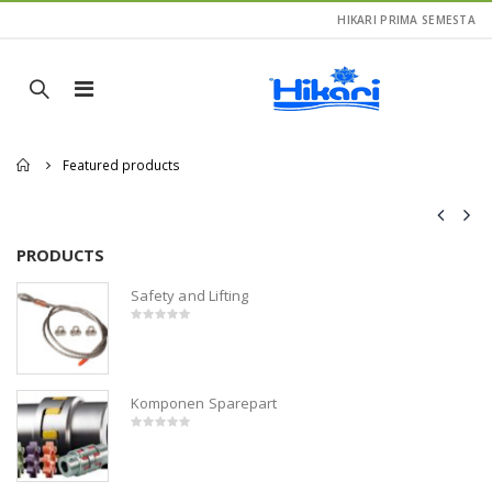
HIKARI PRIMA SEMESTA
Home
Featured products
PRODUCTS
P
Safety and Lifting
0
out
of
5
Komponen Sparepart
0
out
of
5